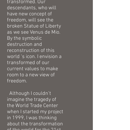
transformed. Our
descendants, who will
have new concept of
freedom, will see the
broken Statue of Liberty
as we see Venus de Mio.
By the symbolic
destruction and
reconstruction of this
world ‘s icon. I envision a
transformed of our
current values to make
room to a new view of
freedom.
Although I couldn’t
imagine the tragedy of
the World Trade Center
when I started my project
in 1999, I was thinking
about the transformation