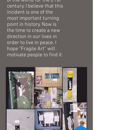
of the world for the 21st
century. I believe that this
incident is one of the
most important turning
point in history. Now is
the time to create a new
direction in our lives in
order to live in peace. I
hope “Fragile Art” will
motivate people to find it.