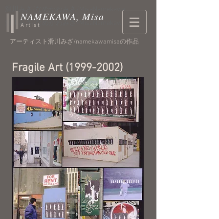
​滑川みざ/なめかわみさ/MisaNamekawa
NAMEKAWA, Misa
​滑川みざ/なめかわみさ/MisaNamekawa
Artist
アーティスト滑川みざ/namekawamisaの作品
Fragile Art
(1999-2002)