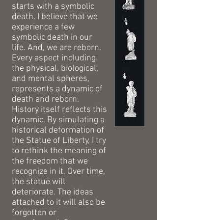
starts with a symbolic
death. I believe that we
experience a few
symbolic death in our
life. And, we are reborn.
Every aspect including
the physical, biological,
and mental spheres,
represents a dynamic of
death and reborn.
History itself reflects this
dynamic. By simulating a
historical deformation of
the Statue of Liberty, I try
to rethink the meaning of
the freedom that we
recognize in it. Over time,
the statue will
deteriorate. The ideas
attached to it will also be
forgotten or