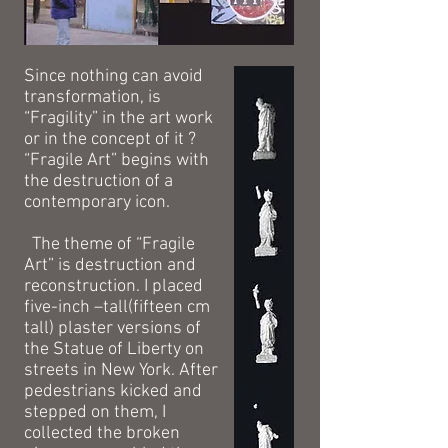
Since nothing can avoid
transformation, is
“Fragility” in the art work
or in the concept of it ?
“Fragile Art” begins with
the destruction of a
contemporary icon.
The theme of “Fragile
Art” is destruction and
reconstruction. I placed
five-inch –tall(fifteen cm
tall) plaster versions of
the Statue of Liberty on
streets in New York. After
pedestrians kicked and
stepped on them, I
collected the broken