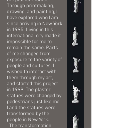
Through printmaking,
drawing, and painting, I
have explored who I am
since arriving in New York
in 1995. Living in this
international city made it
impossible for me to
remain the same. Parts
of me changed from
exposure to the variety of
people and cultures. I
wished to interact with
them through my art,
and started this project
in 1999. The plaster
statues were changed by
pedestrians just like me.
I and the statues were
transformed by the
people in New York.
The transformation