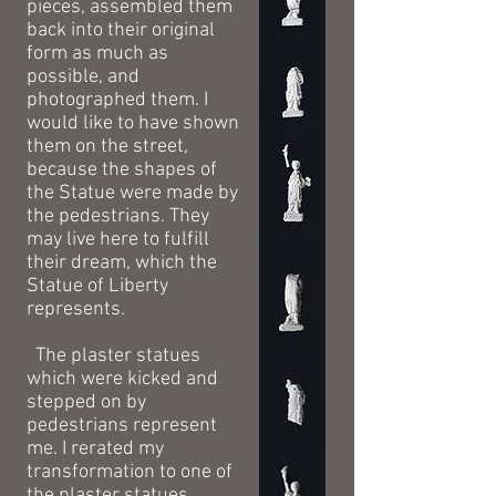
pieces, assembled them
back into their original
form as much as
possible, and
photographed them. I
would like to have shown
them on the street,
because the shapes of
the Statue were made by
the pedestrians. They
may live here to fulfill
their dream, which the
Statue of Liberty
represents.
The plaster statues
which were kicked and
stepped on by
pedestrians represent
me. I rerated my
transformation to one of
the plaster statues.